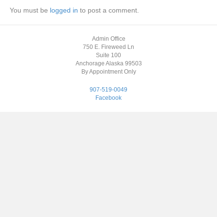
You must be
logged in
to post a comment.
Admin Office
750 E. Fireweed Ln
Suite 100
Anchorage Alaska 99503
By Appointment Only
907-519-0049
Facebook