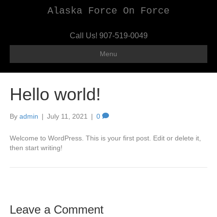
Alaska Force On Force
Call Us!
907-519-0049
Menu
Hello world!
By
admin
|
July 11, 2021
|
0
Welcome to WordPress. This is your first post. Edit or delete it,
then start writing!
Leave a Comment