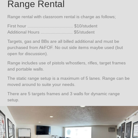
Range Rental
Range rental with classroom rental is charge as follows;
First hour ..................................... $10/student
Additional Hours .......................... $5/student
Targets, gas and BBs are all billed additional and must be
purchased from AkFOF. No out side items maybe used (but
open for discussion).
Range includes use of pistols w/hostlers, rifles, target frames
and portable walls.
The static range setup is a maximum of 5 lanes. Range can be
moved around to suite your needs.
There are 5 targets frames and 3 walls for dynamic range
setup.