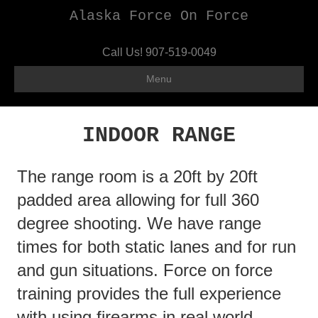
Alaska Force On Force
Call Us!
907-519-0049
Menu
INDOOR RANGE
The range room is a 20ft by 20ft
padded area allowing for full 360
degree shooting. We have range
times for both static lanes and for run
and gun situations. Force on force
training provides the full experience
with using firearms in real world