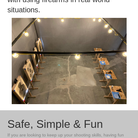
situations.
Safe, Simple & Fun
If you are looking to keep up your shooting skills, having fun