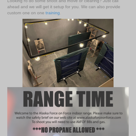
Looking ro do some shoot and move or clearing? Just call
ahead and we will get it setup for you. We can also provide
custom one on one
training
.