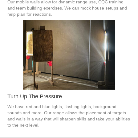
Our mobile walls allow for dynamic range use, CQC training
and team building exercises. We can mock house setups and
help plan for reactions.
Turn Up The Pressure
We have red and blue lights, flashing lights, background
sounds and more. Our range allows the placement of targets
and walls in a way that will sharpen skills and take your abilities
to the next level.