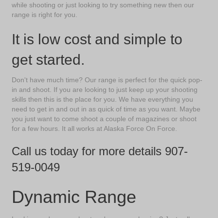
while shooting or just looking to try something new then our
range is right for you.
It is low cost and simple to
get started.
Don't have much time? Our range is perfect for the quick pop-
in and shoot. If you are looking to just keep up your shooting
skills then this is the place for you. We have everything you
need to get in and out in as quick of time as you want. Maybe
you just want to come shoot a couple of magazines or shoot
for a few hours. It all works at Alaska Force On Force.
Call us today for more details
907-
519-0049
Dynamic Range