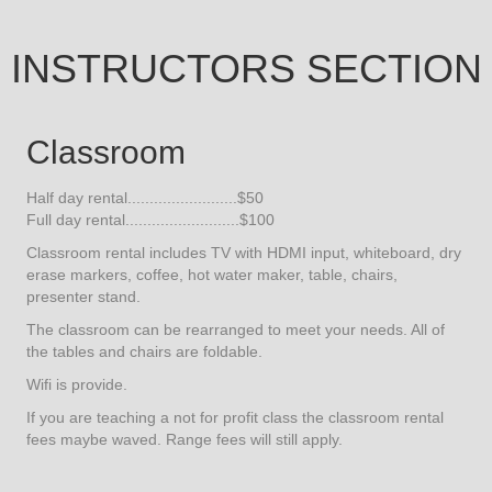
INSTRUCTORS SECTION
Classroom
Half day rental.........................$50
Full day rental..........................$100
Classroom rental includes TV with HDMI input, whiteboard, dry
erase markers, coffee, hot water maker, table, chairs,
presenter stand.
The classroom can be rearranged to meet your needs. All of
the tables and chairs are foldable.
Wifi is provide.
If you are teaching a not for profit class the classroom rental
fees maybe waved. Range fees will still apply.