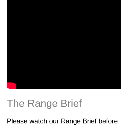
The Range Brief
Please watch our Range Brief before