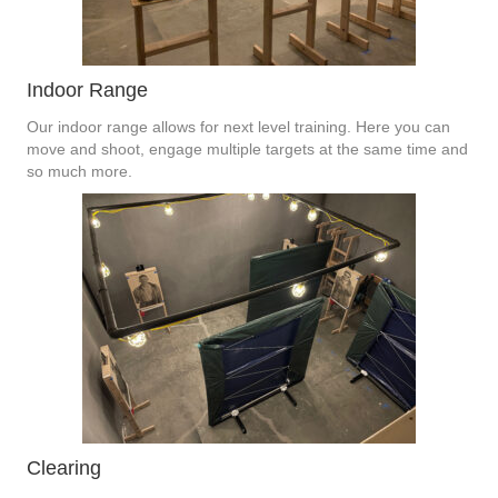
Indoor Range
Our indoor range allows for next level training. Here you can
move and shoot, engage multiple targets at the same time and
so much more.
Clearing