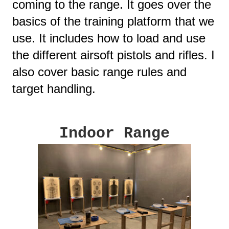
coming to the range. It goes over the
basics of the training platform that we
use. It includes how to load and use
the different airsoft pistols and rifles. I
also cover basic range rules and
target handling.
Indoor Range